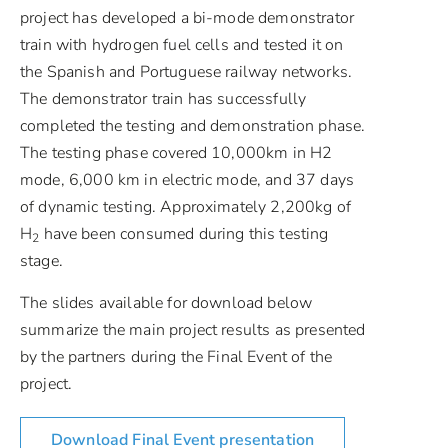
project has developed a bi-mode demonstrator
train with hydrogen fuel cells and tested it on
the Spanish and Portuguese railway networks.
The demonstrator train has successfully
completed the testing and demonstration phase.
The testing phase covered 10,000km in H2
mode, 6,000 km in electric mode, and 37 days
of dynamic testing. Approximately 2,200kg of
H
have been consumed during this testing
2
stage.
The slides available for download below
summarize the main project results as presented
by the partners during the Final Event of the
project.
Download Final Event presentation