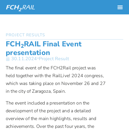
PROJECT RESULTS
FCH
RAIL Final Event
2
presentation
30.11.2024
Project Result
The final event of the FCH2Rail project was
held together with the RailLive! 2024 congress,
which was taking place on November 26 and 27
in the city of Zaragoza, Spain.
The event included a presentation on the
development of the project and a detailed
overview of the main highlights, results and
achievements. Over the past four years, the