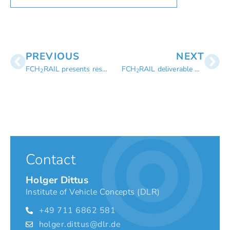
PREVIOUS
NEXT
FCH
RAIL presents results on RailLive! 2024
FCH
RAIL deliverable D6.1 – Report on KPI assessment
2
2
Contact
Holger Dittus
Institute of Vehicle Concepts (DLR)
+49 711 6862 581
holger.dittus@dlr.de