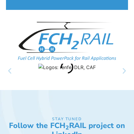
STAY TUNED
Follow the FCH
RAIL project on
2