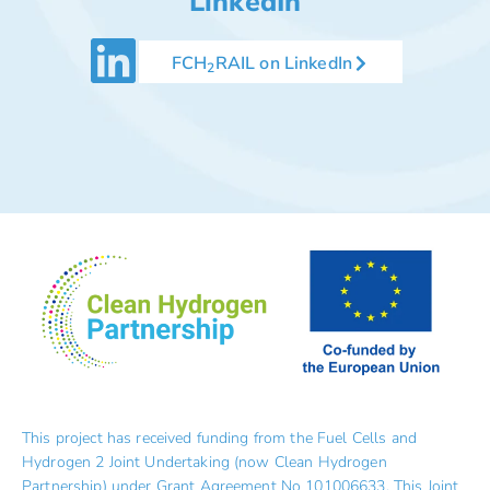
LinkedIn
FCH
RAIL on LinkedIn
2
This project has received funding from the Fuel Cells and
Hydrogen 2 Joint Undertaking (now Clean Hydrogen
Partnership) under Grant Agreement No 101006633. This Joint