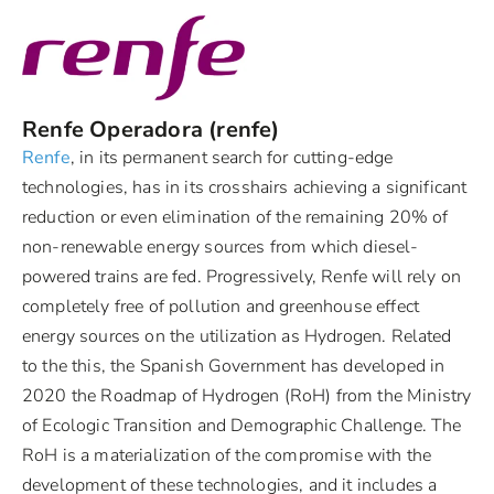
Renfe Operadora (renfe)
Renfe
, in its permanent search for cutting-edge
technologies, has in its crosshairs achieving a significant
reduction or even elimination of the remaining 20% of
non-renewable energy sources from which diesel-
powered trains are fed. Progressively, Renfe will rely on
completely free of pollution and greenhouse effect
energy sources on the utilization as Hydrogen. Related
to the this, the Spanish Government has developed in
2020 the Roadmap of Hydrogen (RoH) from the Ministry
of Ecologic Transition and Demographic Challenge. The
RoH is a materialization of the compromise with the
development of these technologies, and it includes a