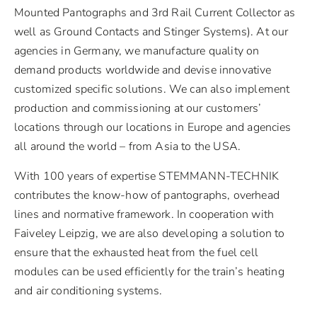
Mounted Pantographs and 3rd Rail Current Collector as
well as Ground Contacts and Stinger Systems). At our
agencies in Germany, we manufacture quality on
demand products worldwide and devise innovative
customized specific solutions. We can also implement
production and commissioning at our customers’
locations through our locations in Europe and agencies
all around the world – from Asia to the USA.
With 100 years of expertise STEMMANN-TECHNIK
contributes the know-how of pantographs, overhead
lines and normative framework. In cooperation with
Faiveley Leipzig, we are also developing a solution to
ensure that the exhausted heat from the fuel cell
modules can be used efficiently for the train’s heating
and air conditioning systems.