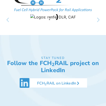
STAY TUNED
Follow the FCH
RAIL project on
2
LinkedIn
FCH
RAIL on LinkedIn
2