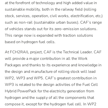
at the forefront of technology and high added value in
sustainable mobility, both in the railway field (rolling
stock, services, operation, civil works, electrification, etc.)
such as non-rail (sustainable urban buses). CAF’s range
of vehicles stands out for its zero-emission solutions.
This range now is expanded with traction solutions
based on hydrogen fuel cells.
At FCH2RAIL project, CAF is the Technical Leader. CAF
will provide a major contribution in all the Work
Packages and thanks to its experience and knowledge in
the design and manufacture of rolling stock will lead
WP2, WP3 and WP5. CAF’s greatest contribution in
WP3 is related to the design activities of the Fuel Cell
Hybrid PowerPack for the electricity generation from
hydrogen and the supply of all the components that
compose it, except for the hydrogen fuel cell. In WP2