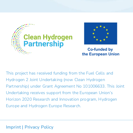
This project has received funding from the Fuel Cells and
Hydrogen 2 Joint Undertaking (now Clean Hydrogen
Partnership) under Grant Agreement No 101006633. This Joint
Undertaking receives support from the European Union’s
Horizon 2020 Research and Innovation program, Hydrogen
Europe and Hydrogen Europe Research.
Imprint
|
Privacy Policy