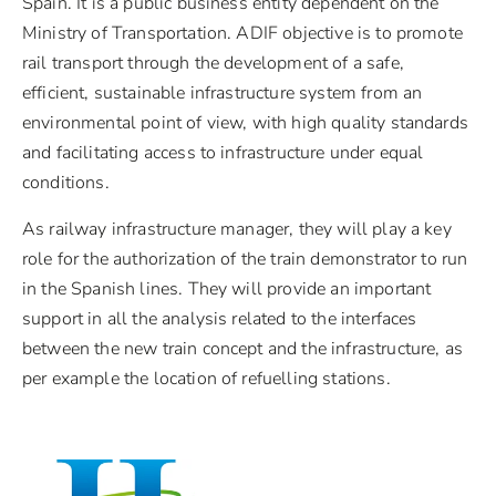
Spain. It is a public business entity dependent on the
Ministry of Transportation. ADIF objective is to promote
rail transport through the development of a safe,
efficient, sustainable infrastructure system from an
environmental point of view, with high quality standards
and facilitating access to infrastructure under equal
conditions.
As railway infrastructure manager, they will play a key
role for the authorization of the train demonstrator to run
in the Spanish lines. They will provide an important
support in all the analysis related to the interfaces
between the new train concept and the infrastructure, as
per example the location of refuelling stations.