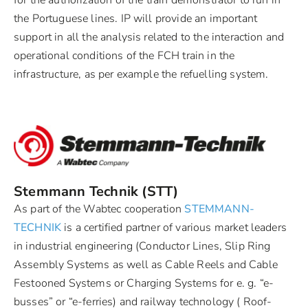
for the authorization of the train demonstrator to run in
the Portuguese lines. IP will provide an important
support in all the analysis related to the interaction and
operational conditions of the FCH train in the
infrastructure, as per example the refuelling system.
Stemmann Technik (STT)
As part of the Wabtec cooperation
STEMMANN-
TECHNIK
is a certified partner of various market leaders
in industrial engineering (Conductor Lines, Slip Ring
Assembly Systems as well as Cable Reels and Cable
Festooned Systems or Charging Systems for e. g. “e-
busses” or “e-ferries) and railway technology ( Roof-