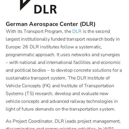
German Aerospace Center (DLR)
With its Transport Program, the
DLR
is the second
largest institutionally funded transport research body in
Europe: 26 DLR institutes follow a systematic,
programmatic approach. It uses networks and synergies
– with national and international facilities and economic
and political bodies – to develop concrete solutions for a
sustainable transport system. The DLR Institute of
Vehicle Concepts (FK) and Institute of Transportation
Systems (TS) research, develop and evaluate new
vehicle concepts and advanced railway technologies in
light of future demands on the transportation system.
As Project Coordinator, DLR leads project management,
dissemination and communication activities. In WP1