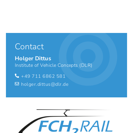
Contact
Holger Dittus
Institute of Vehicle Concepts (DLR)
+49 711 6862 581
holger.dittus@dlr.de