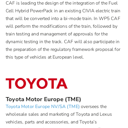
CAF is leading the design of the integration of the Fuel
Cell Hybrid PowerPack in an existing CIVIA electric train
that will be converted into a bi-mode train. In WP5 CAF
will perform the modifications of the train, followed by
train testing and management of approvals for the
dynamic testing in the track. CAF will also participate in
the preparation of the regulatory framework proposal for
this type of vehicles at European level.
Toyota Motor Europe (TME)
Toyota Motor Europe NV/SA (TME)
oversees the
wholesale sales and marketing of Toyota and Lexus
vehicles, parts and accessories, and Toyota’s