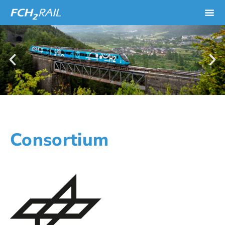
Consortium