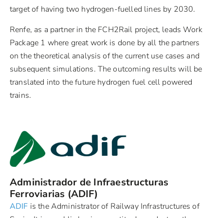
target of having two hydrogen-fuelled lines by 2030.
Renfe, as a partner in the FCH2Rail project, leads Work
Package 1 where great work is done by all the partners
on the theoretical analysis of the current use cases and
subsequent simulations. The outcoming results will be
translated into the future hydrogen fuel cell powered
trains.
Administrador de Infraestructuras
Ferroviarias (ADIF)
ADIF
is the Administrator of Railway Infrastructures of