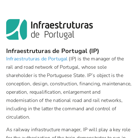
Infraestruturas de Portugal (IP)
Infraestruturas de Portugal
(IP) is the manager of the
rail and road network of Portugal, whose sole
shareholder is the Portuguese State. IP’s object is the
conception, design, construction, financing, maintenance,
operation, requalification, enlargement and
modernisation of the national road and rail networks,
including in the latter the command and control of
circulation.
As railway infrastructure manager, IP will play a key role