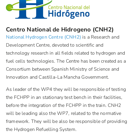
Centro National de Hidrogeno (CNH2)
National Hydrogen Centre (CNH2)
is a Research and
Development Centre, devoted to scientific and
technology research in all fields related to hydrogen and
fuel cells technologies. The Centre has been created as a
Consortium between Spanish Ministry of Science and
Innovation and Castilla-La Mancha Government.
As leader of the WP4 they will be responsible of testing
the FCHPP in an stationary test bench in their facilities,
before the integration of the FCHPP in the train. CNH2
will be leading also the WP7, related to the normative
framework. They will be also be responsible of providing
the Hydrogen Refuelling System.