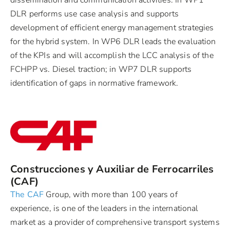
DLR performs use case analysis and supports
development of efficient energy management strategies
for the hybrid system. In WP6 DLR leads the evaluation
of the KPIs and will accomplish the LCC analysis of the
FCHPP vs. Diesel traction; in WP7 DLR supports
identification of gaps in normative framework.
Construcciones y Auxiliar de Ferrocarriles
(CAF)
The CAF
Group, with more than 100 years of
experience, is one of the leaders in the international
market as a provider of comprehensive transport systems