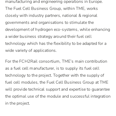
manufacturing and engineering operations in Europe.
The Fuel Cell Business Group, within TME, works
closely with industry partners, national & regional
governments and organisations to stimulate the
development of hydrogen eco-systems, while enhancing
a wider business strategy around their fuel cell
technology which has the flexibility to be adapted for a
wide variety of applications.
For the FCH2Rail consortium, TME’s main contribution
as a fuel cell manufacturer, is to supply its fuel cell
technology to the project. Together with the supply of
fuel cell modules, the Fuel Cell Business Group at TME
will provide technical support and expertise to guarantee
the optimal use of the module and successful integration
in the project.