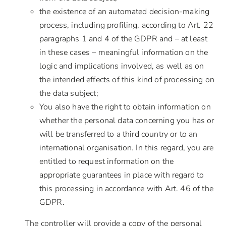
the existence of an automated decision-making
process, including profiling, according to Art. 22
paragraphs 1 and 4 of the GDPR and – at least
in these cases – meaningful information on the
logic and implications involved, as well as on
the intended effects of this kind of processing on
the data subject;
You also have the right to obtain information on
whether the personal data concerning you has or
will be transferred to a third country or to an
international organisation. In this regard, you are
entitled to request information on the
appropriate guarantees in place with regard to
this processing in accordance with Art. 46 of the
GDPR.
The controller will provide a copy of the personal