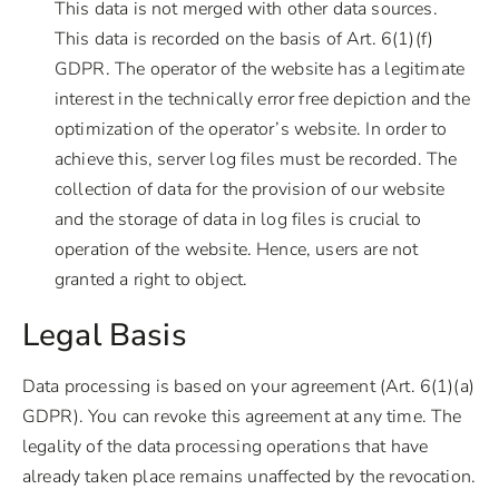
This data is not merged with other data sources.
This data is recorded on the basis of Art. 6(1)(f)
GDPR. The operator of the website has a legitimate
interest in the technically error free depiction and the
optimization of the operator’s website. In order to
achieve this, server log files must be recorded. The
collection of data for the provision of our website
and the storage of data in log files is crucial to
operation of the website. Hence, users are not
granted a right to object.
Legal Basis
Data processing is based on your agreement (Art. 6(1)(a)
GDPR). You can revoke this agreement at any time. The
legality of the data processing operations that have
already taken place remains unaffected by the revocation.