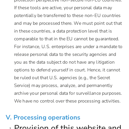
If these tools are active, your personal data may
potentially be transferred to these non-EU countries
and may be processed there. We must point out that
in these countries, a data protection level that is
comparable to that in the EU cannot be guaranteed.
For instance, U.S. enterprises are under a mandate to
release personal data to the security agencies and
you as the data subject do not have any litigation
options to defend yourself in court. Hence, it cannot
be ruled out that U.S. agencies (e.g., the Secret
Service) may process, analyze, and permanently
archive your personal data for surveillance purposes.
We have no control over these processing activities.
V. Processing operations
Provision of this website and