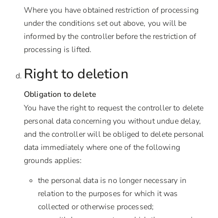
Where you have obtained restriction of processing
under the conditions set out above, you will be
informed by the controller before the restriction of
processing is lifted.
Right to deletion
Obligation to delete
You have the right to request the controller to delete
personal data concerning you without undue delay,
and the controller will be obliged to delete personal
data immediately where one of the following
grounds applies:
the personal data is no longer necessary in
relation to the purposes for which it was
collected or otherwise processed;