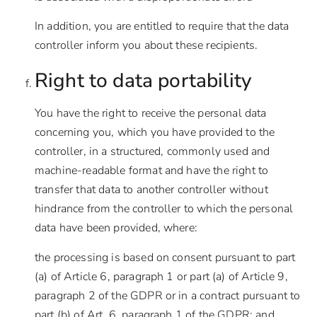
In addition, you are entitled to require that the data
controller inform you about these recipients.
Right to data portability
You have the right to receive the personal data
concerning you, which you have provided to the
controller, in a structured, commonly used and
machine-readable format and have the right to
transfer that data to another controller without
hindrance from the controller to which the personal
data have been provided, where:
the processing is based on consent pursuant to part
(a) of Article 6, paragraph 1 or part (a) of Article 9,
paragraph 2 of the GDPR or in a contract pursuant to
part (b) of Art. 6, paragraph 1 of the GDPR; and