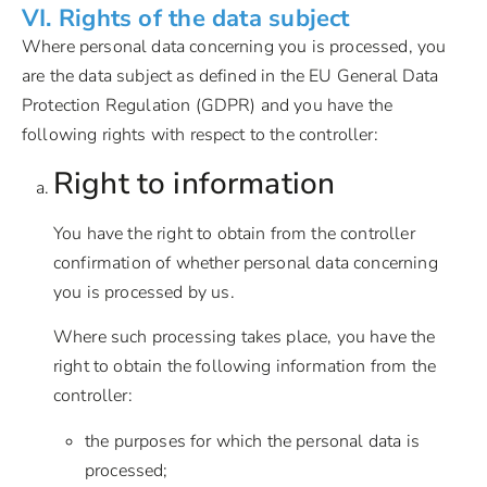
VI. Rights of the data subject
Where personal data concerning you is processed, you
are the data subject as defined in the EU General Data
Protection Regulation (GDPR) and you have the
following rights with respect to the controller:
Right to information
You have the right to obtain from the controller
confirmation of whether personal data concerning
you is processed by us.
Where such processing takes place, you have the
right to obtain the following information from the
controller:
the purposes for which the personal data is
processed;