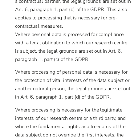
a contractual partner, the legal grounds are set out in
Art. 6, paragraph 1, part (b) of the GDPR. This also
applies to processing that is necessary for pre-
contractual measures.
Where personal data is processed for compliance
with a legal obligation to which our research centre
is subject, the legal grounds are set out in Art. 6,
paragraph 1, part (c) of the GDPR.
Where processing of personal data is necessary for
the protection of vital interests of the data subject or
another natural person, the legal grounds are set out
in Art. 6, paragraph 1, part (d) of the GDPR.
Where processing is necessary for the legitimate
interests of our research centre or a third party, and
where the fundamental rights and freedoms of the
data subject do not override the first interests, the