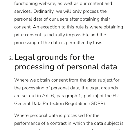
functioning website, as well as our content and
services. Ordinarily, we will only process the
personal data of our users after obtaining their
consent. An exception to this rule is where obtaining
prior consent is factually impossible and the
processing of the data is permitted by law.
Legal grounds for the
processing of personal data
Where we obtain consent from the data subject for
the processing of personal data, the legal grounds
are set out in Art. 6, paragraph 1, part (a) of the EU
General Data Protection Regulation (GDPR).
Where personal data is processed for the
performance of a contract in which the data subject is