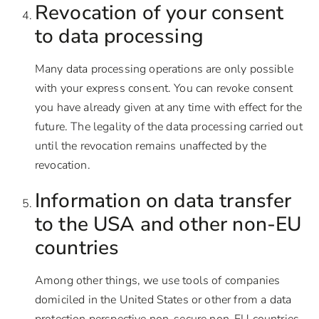
Revocation of your consent
to data processing
Many data processing operations are only possible
with your express consent. You can revoke consent
you have already given at any time with effect for the
future. The legality of the data processing carried out
until the revocation remains unaffected by the
revocation.
Information on data transfer
to the USA and other non-EU
countries
Among other things, we use tools of companies
domiciled in the United States or other from a data
protection perspective non-secure non-EU countries.