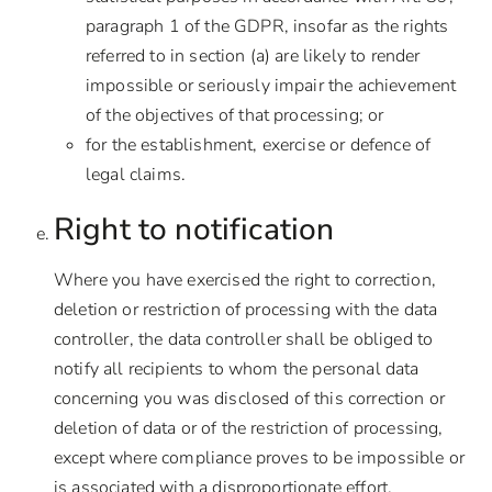
paragraph 1 of the GDPR, insofar as the rights
referred to in section (a) are likely to render
impossible or seriously impair the achievement
of the objectives of that processing; or
for the establishment, exercise or defence of
legal claims.
Right to notification
Where you have exercised the right to correction,
deletion or restriction of processing with the data
controller, the data controller shall be obliged to
notify all recipients to whom the personal data
concerning you was disclosed of this correction or
deletion of data or of the restriction of processing,
except where compliance proves to be impossible or
is associated with a disproportionate effort.