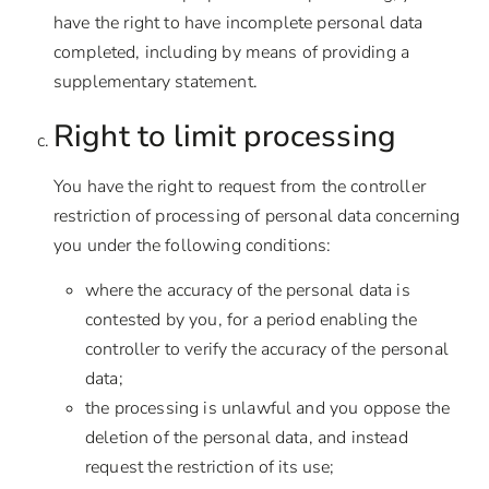
have the right to have incomplete personal data
completed, including by means of providing a
supplementary statement.
Right to limit processing
You have the right to request from the controller
restriction of processing of personal data concerning
you under the following conditions:
where the accuracy of the personal data is
contested by you, for a period enabling the
controller to verify the accuracy of the personal
data;
the processing is unlawful and you oppose the
deletion of the personal data, and instead
request the restriction of its use;