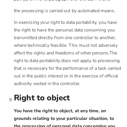
the processing is carried out by automated means.
In exercising your right to data portability, you have
the right to have the personal data concerning you
transmitted directly from one controller to another,
where technically feasible. This must not adversely
affect the rights and freedoms of other persons.The
right to data portability does not apply to processing
that is necessary for the performance of a task carried
out in the public interest or in the exercise of official
authority vested in the controller.
Right to object
You have the right to object, at any time, on
grounds relating to your particular situation, to
the processing of personal data concerning you,