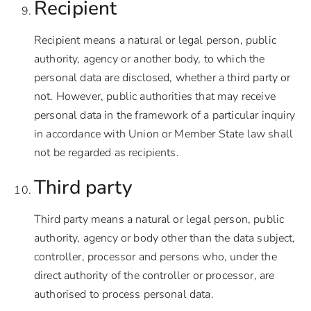
Recipient
Recipient means a natural or legal person, public
authority, agency or another body, to which the
personal data are disclosed, whether a third party or
not. However, public authorities that may receive
personal data in the framework of a particular inquiry
in accordance with Union or Member State law shall
not be regarded as recipients.
Third party
Third party means a natural or legal person, public
authority, agency or body other than the data subject,
controller, processor and persons who, under the
direct authority of the controller or processor, are
authorised to process personal data.