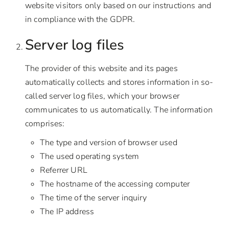
website visitors only based on our instructions and
in compliance with the GDPR.
Server log files
The provider of this website and its pages
automatically collects and stores information in so-
called server log files, which your browser
communicates to us automatically. The information
comprises:
The type and version of browser used
The used operating system
Referrer URL
The hostname of the accessing computer
The time of the server inquiry
The IP address