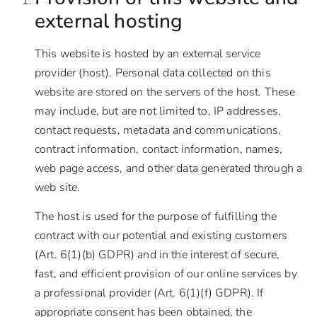
external hosting
This website is hosted by an external service
provider (host). Personal data collected on this
website are stored on the servers of the host. These
may include, but are not limited to, IP addresses,
contact requests, metadata and communications,
contract information, contact information, names,
web page access, and other data generated through a
web site.
The host is used for the purpose of fulfilling the
contract with our potential and existing customers
(Art. 6(1)(b) GDPR) and in the interest of secure,
fast, and efficient provision of our online services by
a professional provider (Art. 6(1)(f) GDPR). If
appropriate consent has been obtained, the