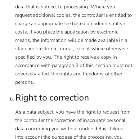
data that is subject to processing. Where you
request additional copies, the controller is entitled to
charge an appropriate fee based on administrative
costs. If you place the application by electronic
means, the information will be made available in a
standard electronic format, except where otherwise
specified by you. The right to receive a copy in
accordance with paragraph 3 of this section must not
adversely affect the rights and freedoms of other
persons.
Right to correction
As a data subject, you have the right to request from
the controller the correction of inaccurate personal
data concerning you without undue delay. Taking
into account the purposes of the processing, you