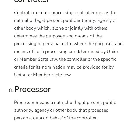
Controller or data processing controller means the
natural or legal person, public authority, agency or
other body which, alone or jointly with others,
determines the purposes and means of the
processing of personal data; where the purposes and
means of such processing are determined by Union
or Member State law, the controller or the specific
criteria for its nomination may be provided for by
Union or Member State law.
Processor
Processor means a natural or legal person, public
authority, agency or other body that processes
personal data on behalf of the controller.