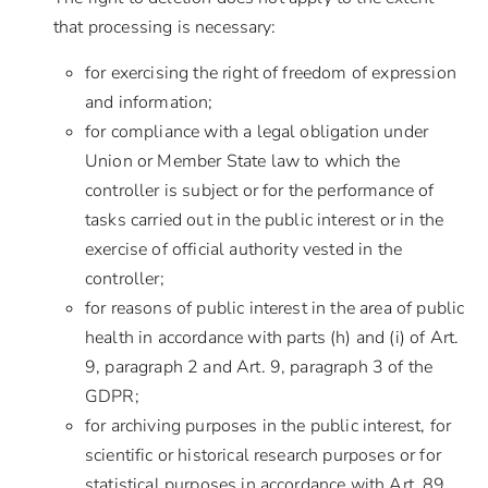
that processing is necessary:
for exercising the right of freedom of expression
and information;
for compliance with a legal obligation under
Union or Member State law to which the
controller is subject or for the performance of
tasks carried out in the public interest or in the
exercise of official authority vested in the
controller;
for reasons of public interest in the area of public
health in accordance with parts (h) and (i) of Art.
9, paragraph 2 and Art. 9, paragraph 3 of the
GDPR;
for archiving purposes in the public interest, for
scientific or historical research purposes or for
statistical purposes in accordance with Art. 89,