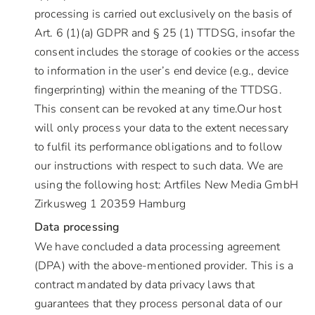
processing is carried out exclusively on the basis of
Art. 6 (1)(a) GDPR and § 25 (1) TTDSG, insofar the
consent includes the storage of cookies or the access
to information in the user’s end device (e.g., device
fingerprinting) within the meaning of the TTDSG.
This consent can be revoked at any time.Our host
will only process your data to the extent necessary
to fulfil its performance obligations and to follow
our instructions with respect to such data. We are
using the following host: Artfiles New Media GmbH
Zirkusweg 1 20359 Hamburg
Data processing
We have concluded a data processing agreement
(DPA) with the above-mentioned provider. This is a
contract mandated by data privacy laws that
guarantees that they process personal data of our