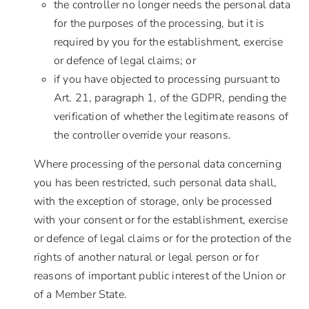
the controller no longer needs the personal data
for the purposes of the processing, but it is
required by you for the establishment, exercise
or defence of legal claims; or
if you have objected to processing pursuant to
Art. 21, paragraph 1, of the GDPR, pending the
verification of whether the legitimate reasons of
the controller override your reasons.
Where processing of the personal data concerning
you has been restricted, such personal data shall,
with the exception of storage, only be processed
with your consent or for the establishment, exercise
or defence of legal claims or for the protection of the
rights of another natural or legal person or for
reasons of important public interest of the Union or
of a Member State.