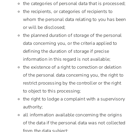
the categories of personal data that is processed;
the recipients, or categories of recipients to
whom the personal data relating to you has been
or will be disclosed;
the planned duration of storage of the personal
data concerning you, or the criteria applied to
defining the duration of storage if precise
information in this regard is not available;
the existence of a right to correction or deletion
of the personal data concerning you, the right to
restrict processing by the controller or the right
to object to this processing;
the right to lodge a complaint with a supervisory
authority;
all information available concerning the origins
of the data if the personal data was not collected
from the data subject;