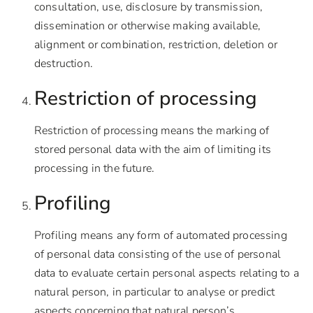
consultation, use, disclosure by transmission,
dissemination or otherwise making available,
alignment or combination, restriction, deletion or
destruction.
Restriction of processing
Restriction of processing means the marking of
stored personal data with the aim of limiting its
processing in the future.
Profiling
Profiling means any form of automated processing
of personal data consisting of the use of personal
data to evaluate certain personal aspects relating to a
natural person, in particular to analyse or predict
aspects concerning that natural person’s