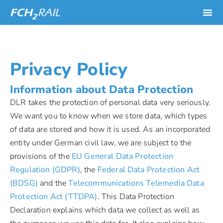
Privacy Policy
Information about Data Protection
DLR takes the protection of personal data very seriously.
We want you to know when we store data, which types
of data are stored and how it is used. As an incorporated
entity under German civil law, we are subject to the
provisions of the
EU General Data Protection
Regulation (GDPR)
, the
Federal Data Protection Act
(BDSG)
and the
Telecommunications Telemedia Data
Protection Act (TTDPA)
. This Data Protection
Declaration explains which data we collect as well as