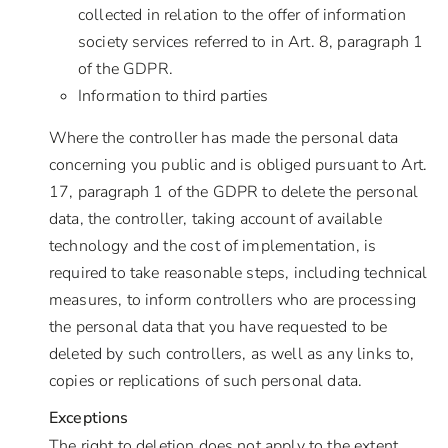
collected in relation to the offer of information
society services referred to in Art. 8, paragraph 1
of the GDPR.
Information to third parties
Where the controller has made the personal data
concerning you public and is obliged pursuant to Art.
17, paragraph 1 of the GDPR to delete the personal
data, the controller, taking account of available
technology and the cost of implementation, is
required to take reasonable steps, including technical
measures, to inform controllers who are processing
the personal data that you have requested to be
deleted by such controllers, as well as any links to,
copies or replications of such personal data.
Exceptions
The right to deletion does not apply to the extent