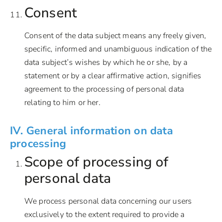
Consent
Consent of the data subject means any freely given,
specific, informed and unambiguous indication of the
data subject’s wishes by which he or she, by a
statement or by a clear affirmative action, signifies
agreement to the processing of personal data
relating to him or her.
IV. General information on data
processing
Scope of processing of
personal data
We process personal data concerning our users
exclusively to the extent required to provide a