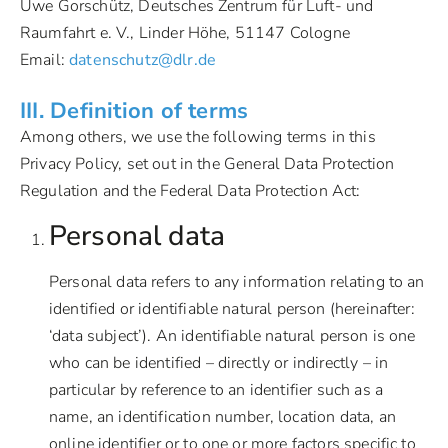
Uwe Gorschütz, Deutsches Zentrum für Luft- und
Raumfahrt e. V., Linder Höhe, 51147 Cologne
Email:
datenschutz@dlr.de
III. Definition of terms
Among others, we use the following terms in this
Privacy Policy, set out in the General Data Protection
Regulation and the Federal Data Protection Act:
Personal data
Personal data refers to any information relating to an
identified or identifiable natural person (hereinafter:
‘data subject’). An identifiable natural person is one
who can be identified – directly or indirectly – in
particular by reference to an identifier such as a
name, an identification number, location data, an
online identifier or to one or more factors specific to