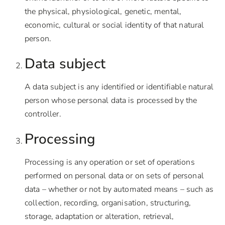
the physical, physiological, genetic, mental,
economic, cultural or social identity of that natural
person.
Data subject
A data subject is any identified or identifiable natural
person whose personal data is processed by the
controller.
Processing
Processing is any operation or set of operations
performed on personal data or on sets of personal
data – whether or not by automated means – such as
collection, recording, organisation, structuring,
storage, adaptation or alteration, retrieval,