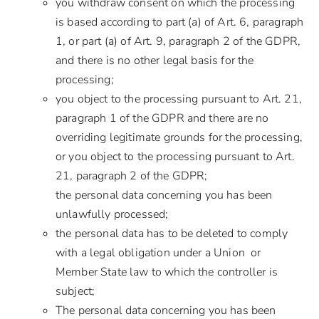
you withdraw consent on which the processing
is based according to part (a) of Art. 6, paragraph
1, or part (a) of Art. 9, paragraph 2 of the GDPR,
and there is no other legal basis for the
processing;
you object to the processing pursuant to Art. 21,
paragraph 1 of the GDPR and there are no
overriding legitimate grounds for the processing,
or you object to the processing pursuant to Art.
21, paragraph 2 of the GDPR;
the personal data concerning you has been
unlawfully processed;
the personal data has to be deleted to comply
with a legal obligation under a Union or
Member State law to which the controller is
subject;
The personal data concerning you has been