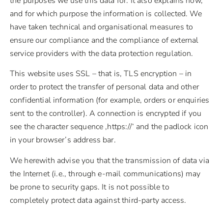
the purposes we use this data for. It also explains how,
and for which purpose the information is collected. We
have taken technical and organisational measures to
ensure our compliance and the compliance of external
service providers with the data protection regulation.
This website uses SSL – that is, TLS encryption – in
order to protect the transfer of personal data and other
confidential information (for example, orders or enquiries
sent to the controller). A connection is encrypted if you
see the character sequence ‚https://‘ and the padlock icon
in your browser’s address bar.
We herewith advise you that the transmission of data via
the Internet (i.e., through e-mail communications) may
be prone to security gaps. It is not possible to
completely protect data against third-party access.