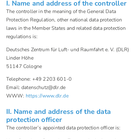
I. Name and address of the controller
The controller in the meaning of the General Data
Protection Regulation, other national data protection
laws in the Member States and related data protection
regulations is:
Deutsches Zentrum für Luft- und Raumfahrt e. V. (DLR)
Linder Höhe
51147 Cologne
Telephone: +49 2203 601-0
Email: datenschutz@dlr.de
WWW:
https://www.dlr.de
II. Name and address of the data
protection officer
The controller’s appointed data protection officer is: