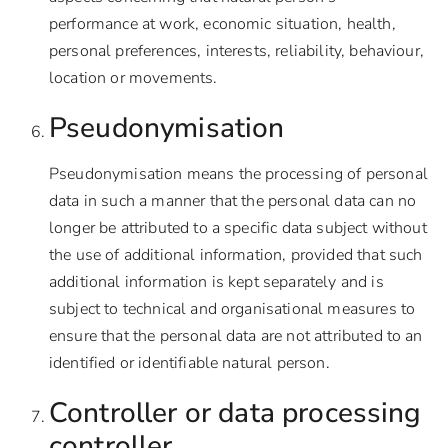
performance at work, economic situation, health,
personal preferences, interests, reliability, behaviour,
location or movements.
Pseudonymisation
Pseudonymisation means the processing of personal
data in such a manner that the personal data can no
longer be attributed to a specific data subject without
the use of additional information, provided that such
additional information is kept separately and is
subject to technical and organisational measures to
ensure that the personal data are not attributed to an
identified or identifiable natural person.
Controller or data processing
controller