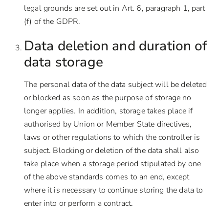
legal grounds are set out in Art. 6, paragraph 1, part
(f) of the GDPR.
Data deletion and duration of
data storage
The personal data of the data subject will be deleted
or blocked as soon as the purpose of storage no
longer applies. In addition, storage takes place if
authorised by Union or Member State directives,
laws or other regulations to which the controller is
subject. Blocking or deletion of the data shall also
take place when a storage period stipulated by one
of the above standards comes to an end, except
where it is necessary to continue storing the data to
enter into or perform a contract.